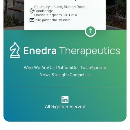
Salisbury House, Station Road,
Cambridge,
United Kingdom, CB1 2LA
info@enedra-tx.com
Who We Are
Our Platform
Our Team
Pipeline
News & Insights
Contact Us
All Rights Reserved